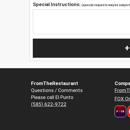
Special Instructions:
(special requests may be subject 
+
FromTheRestaurant
Compa
Questions / Comments
FromT
Please call El Punto
FOX Or
(585) 622-9722