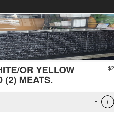
HITE/OR YELLOW
$
2
 (2) MEATS.
-
1