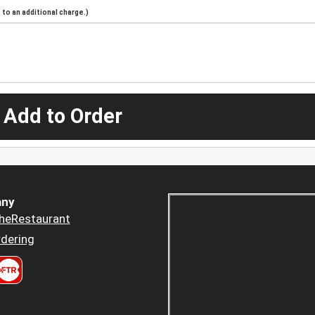
to an additional charge.)
 Add to Order
ny
heRestaurant
dering