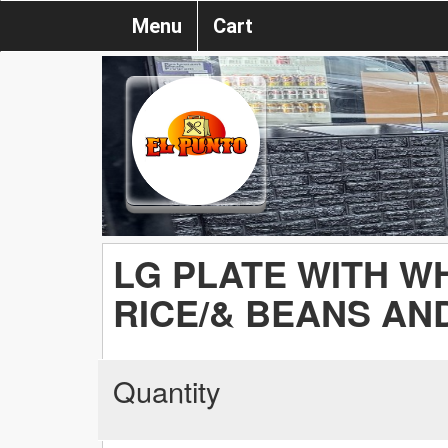
Menu
Cart
LG PLATE WITH W
RICE/& BEANS AND
Quantity