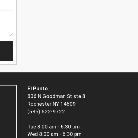
El Punto
836 N Goodman St ste 8
Rochester NY 14609
(585) 622-9722
Tue
8:00 am - 6:30 pm
Wed
8:00 am - 6:30 pm