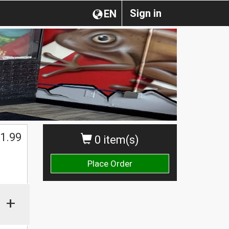
Sign in
EN
1.99
0 item(s)
Place Order
+