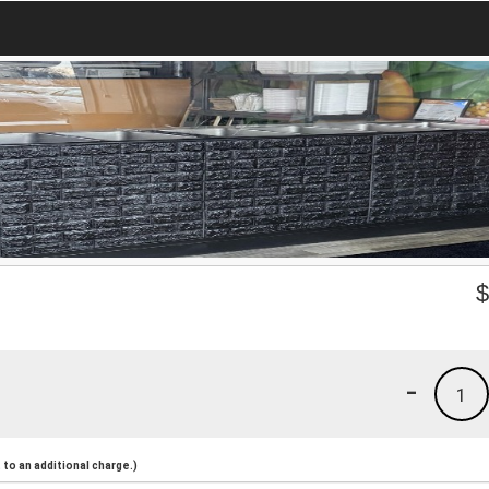
-
1
to an additional charge.)