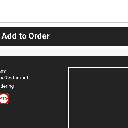
 Add to Order
ny
heRestaurant
dering