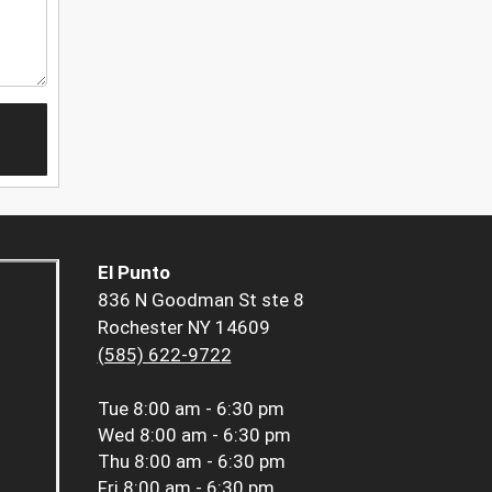
El Punto
836 N Goodman St ste 8
Rochester NY 14609
(585) 622-9722
Tue
8:00 am - 6:30 pm
Wed
8:00 am - 6:30 pm
Thu
8:00 am - 6:30 pm
Fri
8:00 am - 6:30 pm