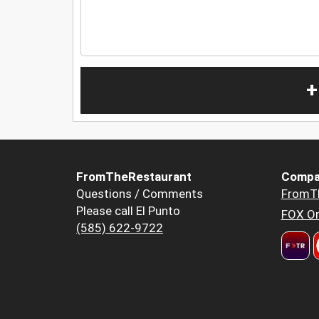
+
FromTheRestaurant
Compa
Questions / Comments
FromT
Please call El Punto
FOX Or
(585) 622-9722