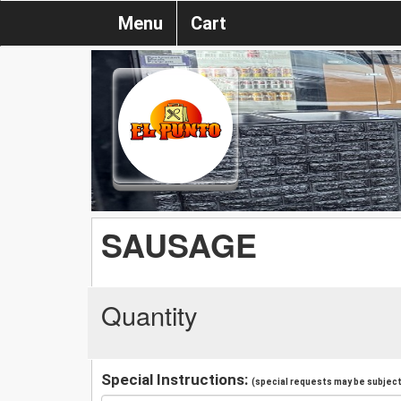
Menu
Cart
SAUSAGE
Quantity
Special Instructions:
(special requests may be subject 