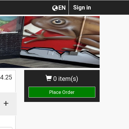
Sign in
EN
$
4.25
0 item(s)
Place Order
+