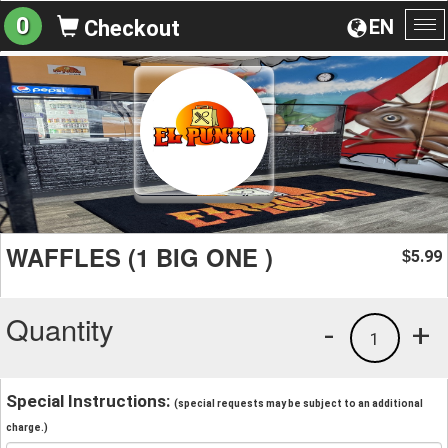
0
EN
Checkout
To
na
WAFFLES (1 BIG ONE )
5.99
$
Quantity
-
+
1
Special Instructions:
(special requests may be subject to an additional
charge.)