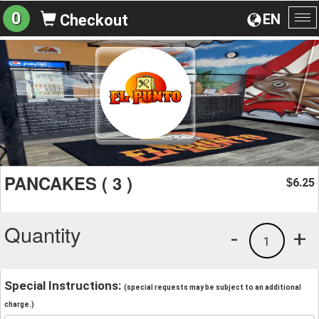
0
EN
Checkout
To
na
PANCAKES ( 3 )
6.25
$
Quantity
-
+
1
Special Instructions:
(special requests may be subject to an additional
charge.)